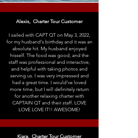
Alexis, Charter Tour Customer
I sailed with CAPT QT on May 3, 2022,
for my husband's birthday and it was an
absolute hit. My husband enjoyed
hisself. The food was good, and the
staff was professional and interactive,
and helpful with taking photos and
serving us. I was very impressed and
had a great time. I would've loved
more time, but I will definitely return
for another relaxing charter with
CAPTAIN QT and their staff. LOVE
LOVE LOVE IT!! AWESOME!
Kiara, Charter Tour Customer