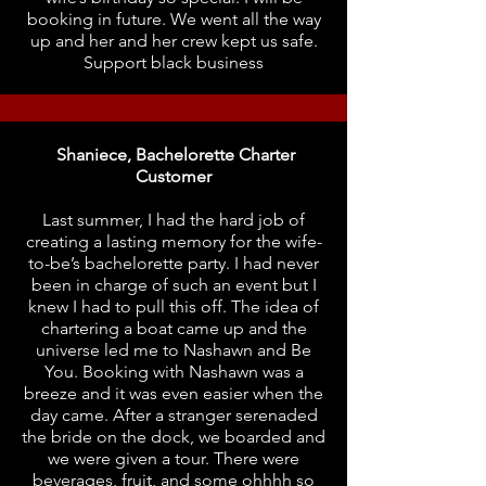
booking in future. We went all the way
up and her and her crew kept us safe.
Support black business
Shaniece, Bachelorette Charter
Customer
Last summer, I had the hard job of
creating a lasting memory for the wife-
to-be’s bachelorette party. I had never
been in charge of such an event but I
knew I had to pull this off. The idea of
chartering a boat came up and the
universe led me to Nashawn and Be
You. Booking with Nashawn was a
breeze and it was even easier when the
day came. After a stranger serenaded
the bride on the dock, we boarded and
we were given a tour. There were
beverages, fruit, and some ohhhh so