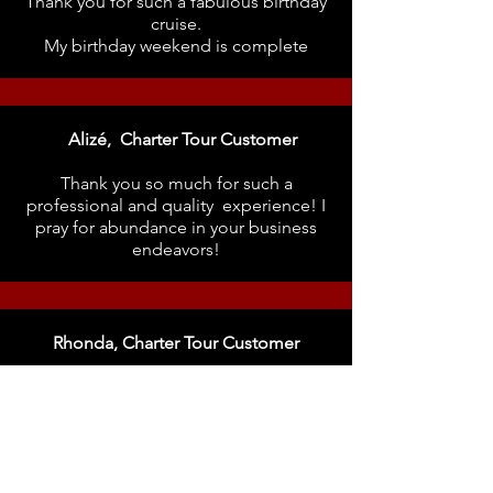
Thank you for such a fabulous birthday
cruise.
My birthday weekend is complete
Alizé, Charter Tour Customer
Thank you so much for such a
professional and quality experience! I
pray for abundance in your business
endeavors
!
Rhonda, Charter Tour Customer
Please check out Be You Create! I had
the BEST time on her yacht. A
professional Lady Captain!