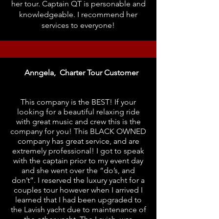
her tour. Captain QT is personable and
knowledgeable. I recommend her
services to everyone!
Anngela, Charter Tour Customer
This company is the BEST! If your
looking for a beautiful relaxing ride
with great music and crew this is the
company for you! This BLACK OWNED
company has great service, and are
extremely professional! I got to speak
with the captain prior to my event day
and she went over the “do’s, and
don’t”. I reserved the luxury yacht for a
couples tour however when I arrived I
learned that I had been upgraded to
the Lavish yacht due to maintenance of