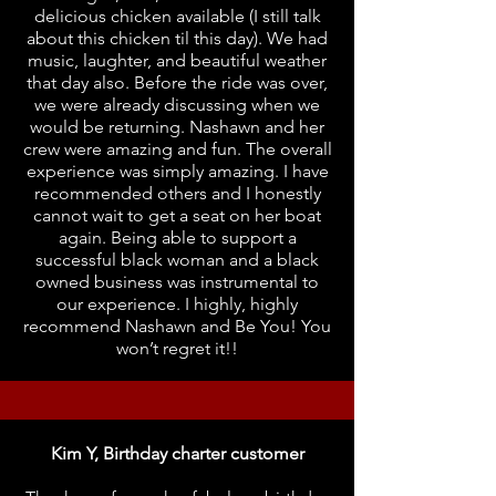
delicious chicken available (I still talk
about this chicken til this day). We had
music, laughter, and beautiful weather
that day also. Before the ride was over,
we were already discussing when we
would be returning. Nashawn and her
crew were amazing and fun. The overall
experience was simply amazing. I have
recommended others and I honestly
cannot wait to get a seat on her boat
again. Being able to support a
successful black woman and a black
owned business was instrumental to
our experience. I highly, highly
recommend Nashawn and Be You! You
won’t regret it!!
Kim Y, Birthday charter customer