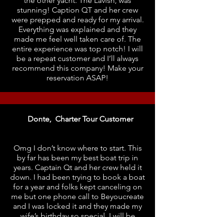
the other yacht. The Lavish, was
stunning! Caption QT and her crew
were prepped and ready for my arrival.
Everything was explained and they
made me feel well taken care of. The
entire experience was top notch! I will
be a repeat customer and I’ll always
recommend this company! Make your
reservation ASAP!
Donte, Charter Tour Customer
Omg I don’t know where to start. This
by far has been my best boat trip in
years. Captain Qt and her crew held it
down. I had been trying to book a boat
for a year and folks kept canceling on
me but one phone call to Beyoucreate
and I was locked it and they made my
wife’s birthday so special. I will be