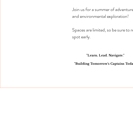
Join us for a summer of adventure
and environmental exploration!
Spaces are limited, so be sure to 
spot early.
"Learn. Lead. Navigate."
"Building Tomorrow's Captains Toda
QUICK LINKS