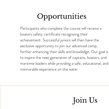
Opportunities
Participants who complete the course will receive a
boaters safety certificate recognizing their
achievement. Successful juniors will then have the
exclusive opportunity to join our advanced camp,
further enhancing their skills and knowledge. Our goal is
to inspire the next generation of captains, boaters, and
maritime leaders while providing a safe, educational, and
memorable experience on the water.
Join Us