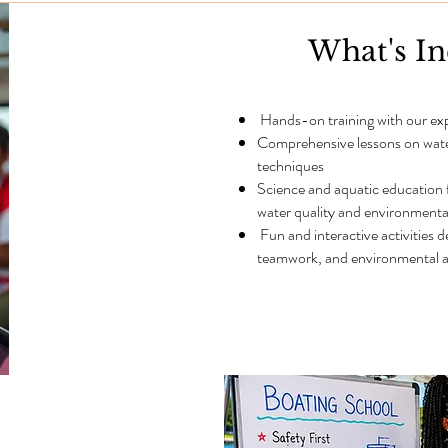
What's I
Hands-on training with our ex
Comprehensive lessons on water 
techniques
Science and aquatic education
water quality and environmenta
Fun and interactive activities 
teamwork, and environmental a