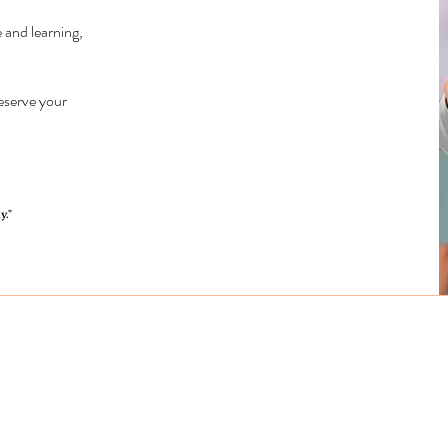
 and learning,
reserve your
y."
CONTACT
info@beyoucreate.com