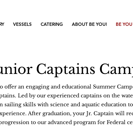
RY
VESSELS
CATERING
ABOUT BE YOU!
BE YOU
unior Captains Ca
to offer an engaging and educational Summer Camp
ptains. Led by our experienced captains on the wate
sailing skills with science and aquatic education to
erience. After graduation, your Jr. Captain will rece
progression to our advanced program for Federal cer