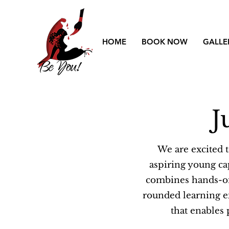
HOME
BOOK NOW
GALLE
J
We are excited 
aspiring young ca
combines hands-on 
rounded learning exp
that enables 