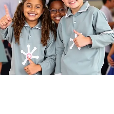
CONNECT