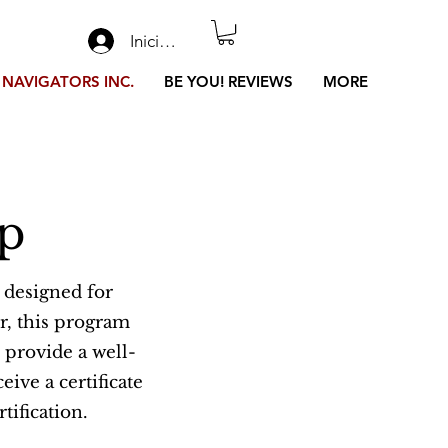
Iniciar sesión
 NAVIGATORS INC.
BE YOU! REVIEWS
MORE
mp
 designed for
r, this program
 provide a well-
ive a certificate
tification.