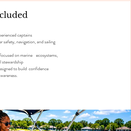
ncluded
perienced captains
safety, navigation, and sailing
 focused on marine ecosystems,
l stewardship
designed to build confidence
wareness.​